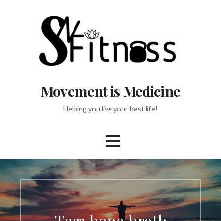
Skip
to
content
Movement is Medicine
Helping you live your best life!
Tag:
bone broth