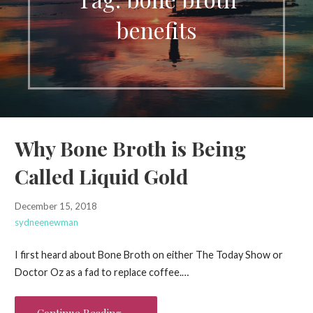
benefits
Why Bone Broth is Being
Called Liquid Gold
December 15, 2018
sydneenewman
I first heard about Bone Broth on either The Today Show or
Doctor Oz as a fad to replace coffee.…
Continue Reading →